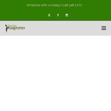
Schedule with us today! | 248.348.2770