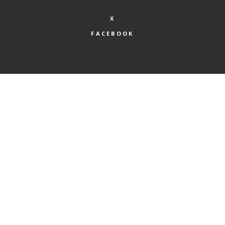
X
FACEBOOK