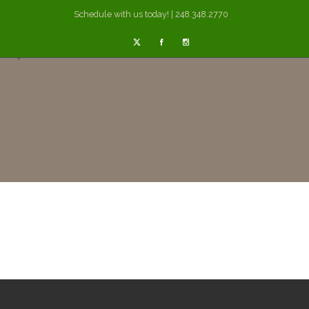
Schedule with us today! | 248.348.2770