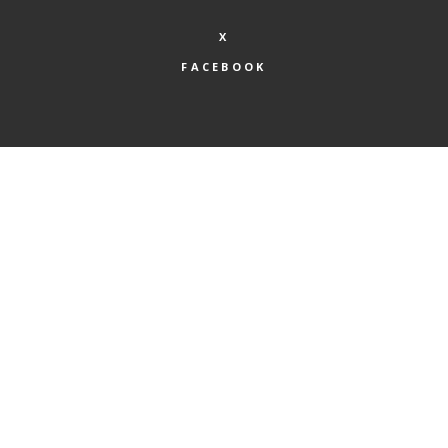
X
FACEBOOK