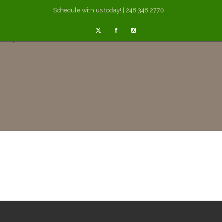
Schedule with us today! | 248.348.2770