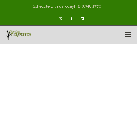
Schedule with us today! | 248.348.2770