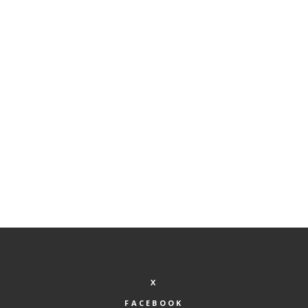
ADD TO CART
Spa Special
$
200.00
X
FACEBOOK