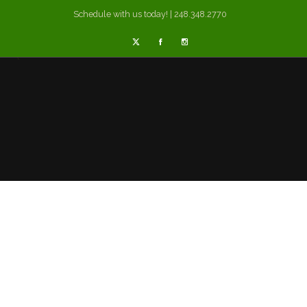
Schedule with us today! | 248.348.2770